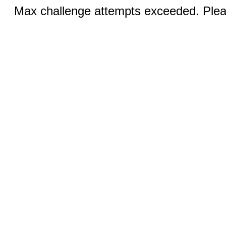
Max challenge attempts exceeded. Pleas