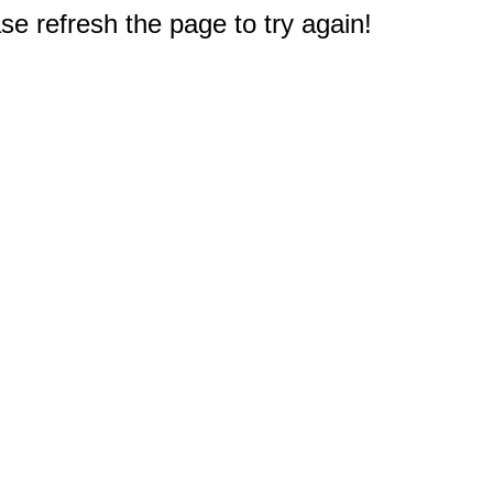
e refresh the page to try again!