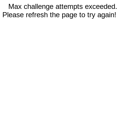
Max challenge attempts exceeded.
Please refresh the page to try again!