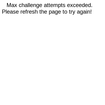
Max challenge attempts exceeded.
Please refresh the page to try again!