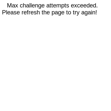
Max challenge attempts exceeded.
Please refresh the page to try again!