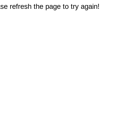
e refresh the page to try again!