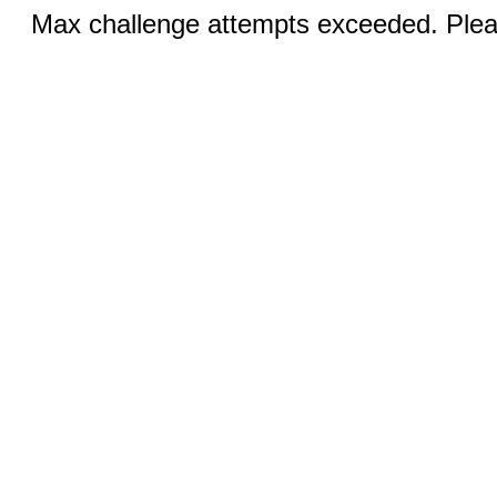
Max challenge attempts exceeded. Pleas