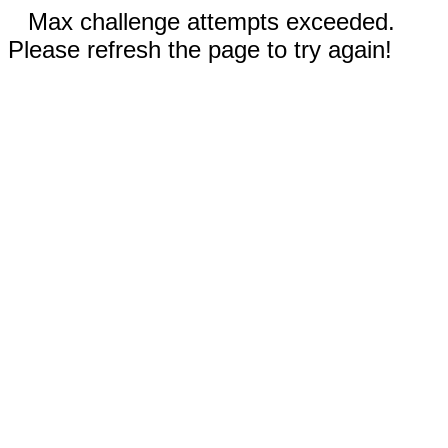
Max challenge attempts exceeded.
Please refresh the page to try again!