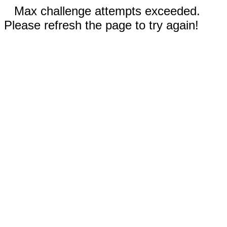
Max challenge attempts exceeded.
Please refresh the page to try again!