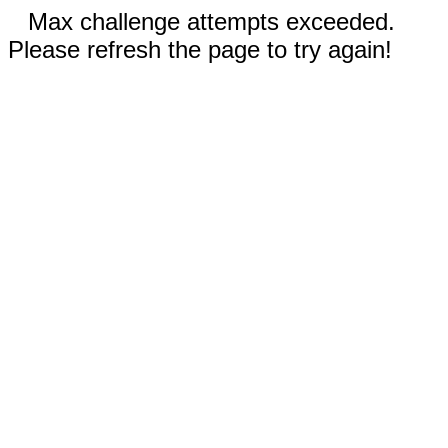
Max challenge attempts exceeded.
Please refresh the page to try again!